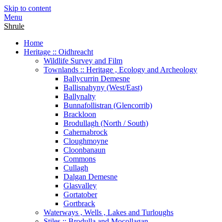
Skip to content
Menu
Shrule
Home
Heritage :: Oidhreacht
Wildlife Survey and Film
Townlands :: Heritage , Ecology and Archeology
Ballycurrin Demesne
Ballisnahyny (West/East)
Ballynalty
Bunnafollistran (Glencorrib)
Brackloon
Brodullagh (North / South)
Cahernabrock
Cloughmoyne
Cloonbanaun
Commons
Cullagh
Dalgan Demesne
Glasvalley
Gortatober
Gortbrack
Waterways , Wells , Lakes and Turloughs
Stiles :: Brodulla and Mocollagan