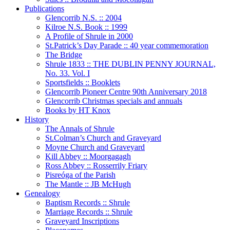
Publications
Glencorrib N.S. :: 2004
Kilroe N.S. Book :: 1999
A Profile of Shrule in 2000
St.Patrick’s Day Parade :: 40 year commemoration
The Bridge
Shrule 1833 :: THE DUBLIN PENNY JOURNAL,
No. 33. Vol. I
Sportsfields :: Booklets
Glencorrib Pioneer Centre 90th Anniversary 2018
Glencorrib Christmas specials and annuals
Books by HT Knox
History
The Annals of Shrule
St.Colman’s Church and Graveyard
Moyne Church and Graveyard
Kill Abbey :: Moorgagagh
Ross Abbey :: Rosserrily Friary
Pisreóga of the Parish
The Mantle :: JB McHugh
Genealogy
Baptism Records :: Shrule
Marriage Records :: Shrule
Graveyard Inscriptions