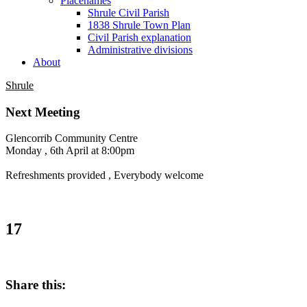
Placenames
Shrule Civil Parish
1838 Shrule Town Plan
Civil Parish explanation
Administrative divisions
About
Shrule
Next Meeting
Glencorrib Community Centre
Monday , 6th April at 8:00pm
Refreshments provided , Everybody welcome
17
Share this: